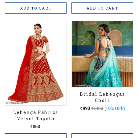
ADD TO CART
ADD TO CART
Bridal Lehengas
Choli
₹990
₹1,100
(10% OFF)
Lehenga Fabrics
Velvet Tapeta
Embroidered Work
₹860