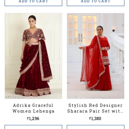
ADD TO CART
ADD TO CART
Adrika Graceful
Stylish Red Designer
Women Lehenga
Sharara Pair Set with
Heavy Georgette
₹1,296
₹1,380
Embroidered
Women's Stitched