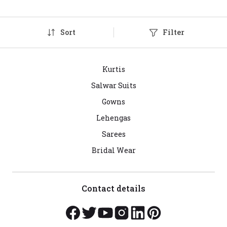
Sort
Filter
Kurtis
Salwar Suits
Gowns
Lehengas
Sarees
Bridal Wear
Contact details