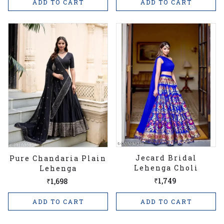
ADD TO CART
ADD TO CART
Jecard Bridal
Pure Chandaria Plain
Lehenga Choli
Lehenga
₹1,749
₹1,698
ADD TO CART
ADD TO CART