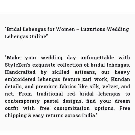
"Bridal Lehengas for Women – Luxurious Wedding
Lehengas Online"
"Make your wedding day unforgettable with
StyleZen’s exquisite collection of bridal lehengas.
Handcrafted by skilled artisans, our heavy
embroidered lehengas feature zari work, Kundan
details, and premium fabrics like silk, velvet, and
net. From traditional red bridal lehengas to
contemporary pastel designs, find your dream
outfit with free customization options. Free
shipping & easy returns across India."