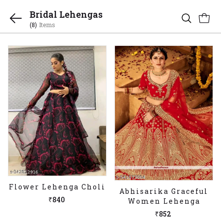
Bridal Lehengas
(8)
Items
Flower Lehenga Choli
Abhisarika Graceful
₹840
Women Lehenga
₹852