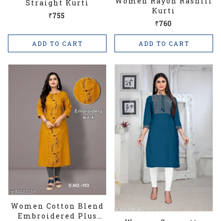
Women Rayon Rashili
Straight Kurti
Kurti
₹755
₹760
ADD TO CART
ADD TO CART
Women Cotton Blend
Embroidered Plus