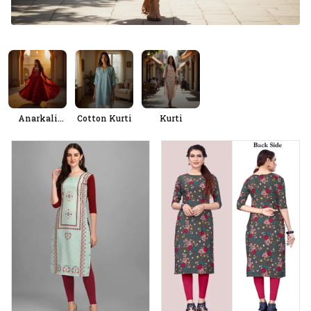
Anarkali
Cotton Kurti
Kurti
Kurtis