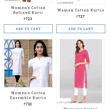
Women's Cotton
Women Cotton Kurtis
Refined Kurti
₹727
₹723
ADD TO CART
ADD TO CART
Women's Cotton
Ensemble Kurtis
₹732