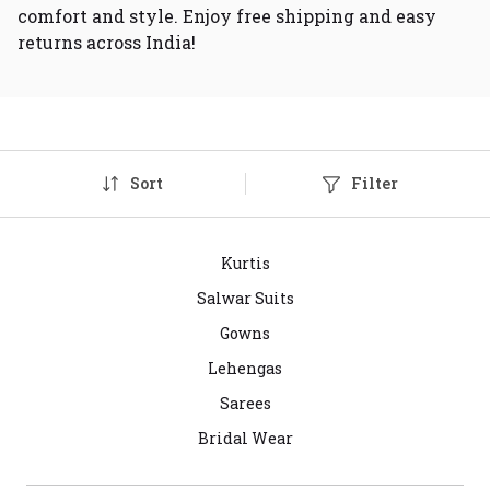
comfort and style. Enjoy free shipping and easy
returns across India!
Sort
Filter
Kurtis
Salwar Suits
Gowns
Lehengas
Sarees
Bridal Wear