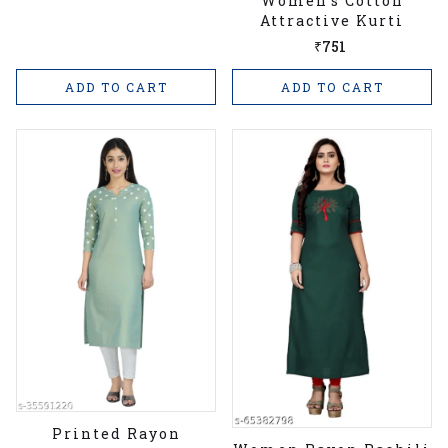
Women's Cotton
Attractive Kurti
₹751
ADD TO CART
ADD TO CART
Printed Rayon