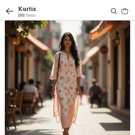
Kurtis
(50)
Items