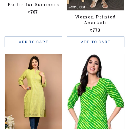
Kurtis for Summers
₹767
Women Printed
Anarkali
₹773
ADD TO CART
ADD TO CART