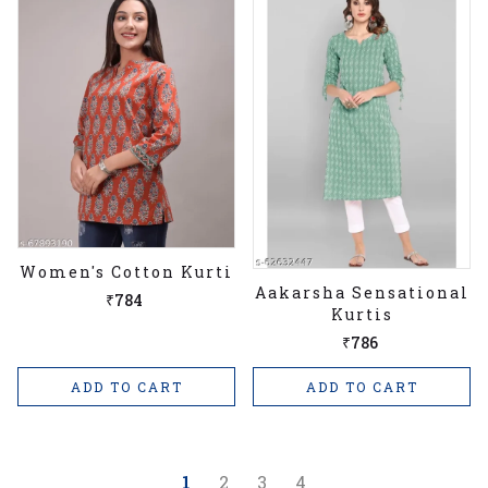
Women's Cotton Kurti
Aakarsha Sensational
₹784
Kurtis
₹786
ADD TO CART
ADD TO CART
1
2
3
4