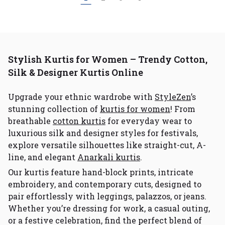
Stylish Kurtis for Women – Trendy Cotton,
Silk & Designer Kurtis Online
Upgrade your ethnic wardrobe with
StyleZen
’s
stunning collection of
kurtis for women
! From
breathable
cotton kurtis
for everyday wear to
luxurious silk and designer styles for festivals,
explore versatile silhouettes like straight-cut, A-
line, and elegant
Anarkali kurtis
.
Our kurtis feature hand-block prints, intricate
embroidery, and contemporary cuts, designed to
pair effortlessly with leggings, palazzos, or jeans.
Whether you’re dressing for work, a casual outing,
or a festive celebration, find the perfect blend of