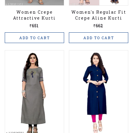
Women Crepe
Women's Regular Fit
Attractive Kurti
Crepe Aline Kurti
₹651
₹662
ADD TO CART
ADD TO CART