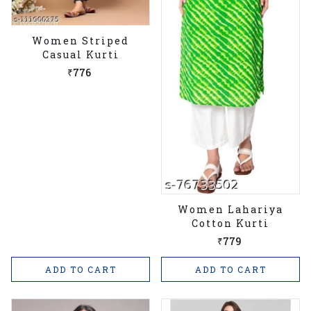
Women Striped
Casual Kurti
₹776
Women Lahariya
Cotton Kurti
₹779
ADD TO CART
ADD TO CART