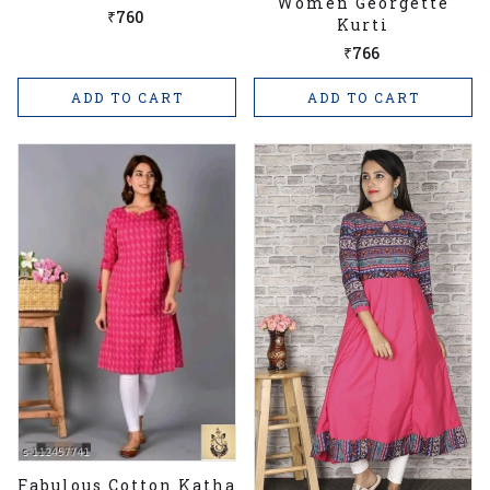
Women Georgette
Size Kurtis
₹760
Kurti
₹766
ADD TO CART
ADD TO CART
Fabulous Cotton Katha