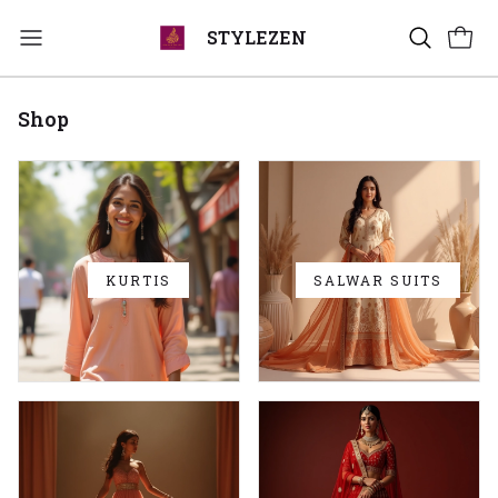
STYLEZEN
Shop
KURTIS
SALWAR SUITS