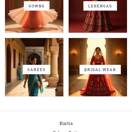
GOWNS
LEHENGAS
SAREES
BRIDAL WEAR
Kurtis